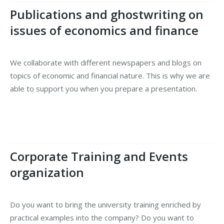
Publications and ghostwriting on
issues of economics and finance
We collaborate with different newspapers and blogs on
topics of economic and financial nature. This is why we are
able to support you when you prepare a presentation.
Corporate Training and Events
organization
Do you want to bring the university training enriched by
practical examples into the company? Do you want to