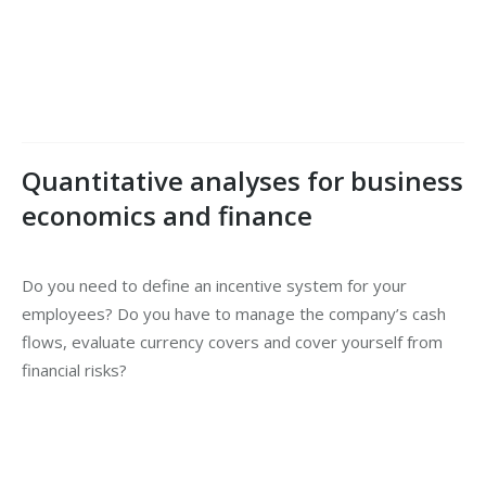
Quantitative analyses for business
economics and finance
Do you need to define an incentive system for your
employees? Do you have to manage the company’s cash
flows, evaluate currency covers and cover yourself from
financial risks?