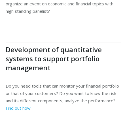
organize an event on economic and financial topics with
high standing panelist?
Development of quantitative
systems to support portfolio
management
Do you need tools that can monitor your financial portfolio
or that of your customers? Do you want to know the risk
and its different components, analyze the performance?
Find out how