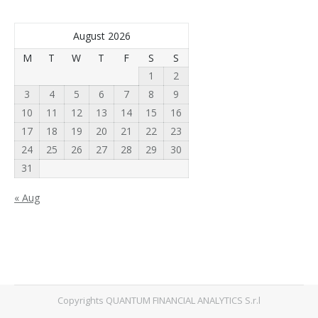
August 2026
M
T
W
T
F
S
S
1
2
3
4
5
6
7
8
9
10
11
12
13
14
15
16
17
18
19
20
21
22
23
24
25
26
27
28
29
30
31
« Aug
Copyrights QUANTUM FINANCIAL ANALYTICS S.r.l