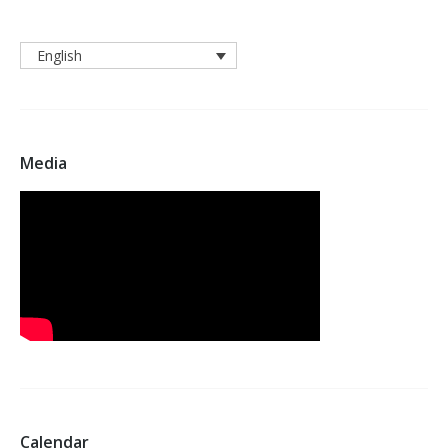
English
Media
Calendar